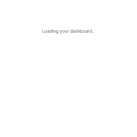
Loading your dashboard...