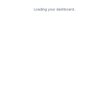
Loading your dashboard...