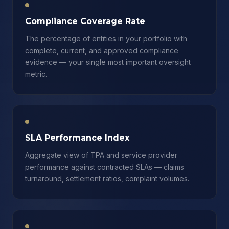
Compliance Coverage Rate
The percentage of entities in your portfolio with
complete, current, and approved compliance
evidence — your single most important oversight
metric.
SLA Performance Index
Aggregate view of TPA and service provider
performance against contracted SLAs — claims
turnaround, settlement ratios, complaint volumes.