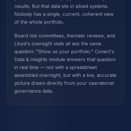
results. But that data sits in siloed systems.
Nobody has a single, current, coherent view
of the whole portfolio.
Board risk committees, thematic reviews, and
Lloyd's oversight visits all ask the same
question: "Show us your portfolio." Conect's
Data & Insights module answers that question
in real time — not with a spreadsheet
assembled overnight, but with a live, accurate
picture drawn directly from your operational
governance data.