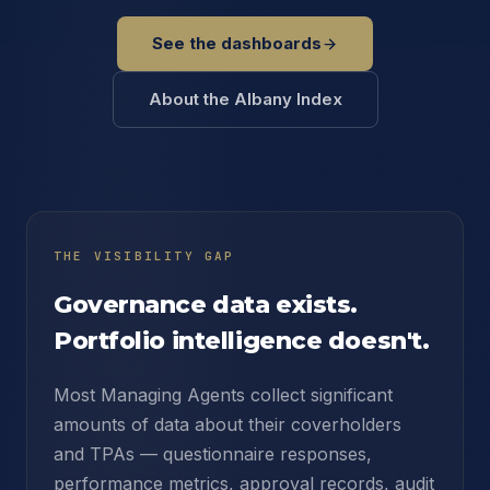
See the dashboards
About the Albany Index
THE VISIBILITY GAP
Governance data exists.
Portfolio intelligence doesn't.
Most Managing Agents collect significant
amounts of data about their coverholders
and TPAs — questionnaire responses,
performance metrics, approval records, audit