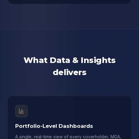
What Data & Insights
delivers
Portfolio-Level Dashboards
A single, real-time view of every coverholder, MGA,