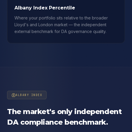
Albany Index Percentile
Where your portfolio sits relative to the broader
Lloyd's and London market — the independent
external benchmark for DA governance quality.
ALBANY INDEX
The market's only independent
DA compliance benchmark.