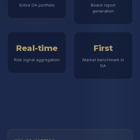
Entire DA portfolio
Board report
generation
Real-time
First
Risk signal aggregation
Market benchmark in
DA