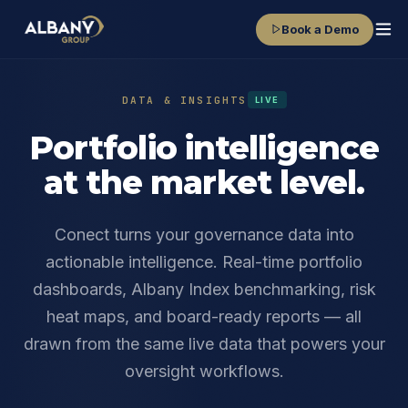
Book a Demo
DATA & INSIGHTS
LIVE
Portfolio intelligence
at the market level.
Conect turns your governance data into
actionable intelligence. Real-time portfolio
dashboards, Albany Index benchmarking, risk
heat maps, and board-ready reports — all
drawn from the same live data that powers your
oversight workflows.