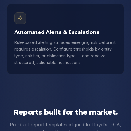
Automated Alerts & Escalations
Rule-based alerting surfaces emerging risk before it
requires escalation. Configure thresholds by entity
type, risk tier, or obligation type — and receive
structured, actionable notifications.
Reports built for the market.
Pre-built report templates aligned to Lloyd's, FCA,