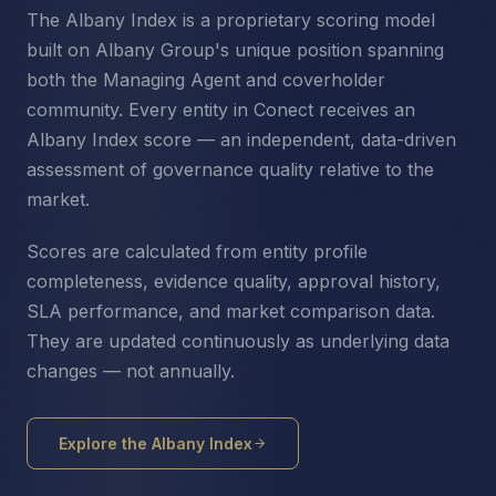
The Albany Index is a proprietary scoring model
built on Albany Group's unique position spanning
both the Managing Agent and coverholder
community. Every entity in Conect receives an
Albany Index score — an independent, data-driven
assessment of governance quality relative to the
market.
Scores are calculated from entity profile
completeness, evidence quality, approval history,
SLA performance, and market comparison data.
They are updated continuously as underlying data
changes — not annually.
Explore the Albany Index