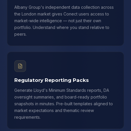
Albany Group's independent data collection across
the London market gives Conect users access to
market-wide intelligence — not just their own
portfolio. Understand where you stand relative to
peers.
Regulatory Reporting Packs
Generate Lloyd's Minimum Standards reports, DA
oversight summaries, and board-ready portfolio
snapshots in minutes. Pre-built templates aligned to
market expectations and thematic review
requirements.