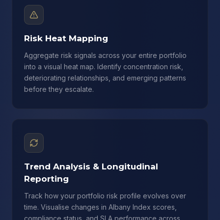
Risk Heat Mapping
Aggregate risk signals across your entire portfolio
into a visual heat map. Identify concentration risk,
deteriorating relationships, and emerging patterns
before they escalate.
Trend Analysis & Longitudinal
Reporting
Track how your portfolio risk profile evolves over
time. Visualise changes in Albany Index scores,
compliance status, and SLA performance across