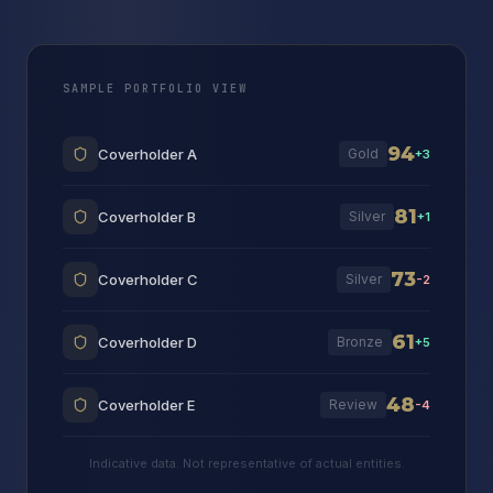
SAMPLE PORTFOLIO VIEW
94
Coverholder A
Gold
+3
81
Coverholder B
Silver
+1
73
Coverholder C
Silver
-2
61
Coverholder D
Bronze
+5
48
Coverholder E
Review
-4
Indicative data. Not representative of actual entities.