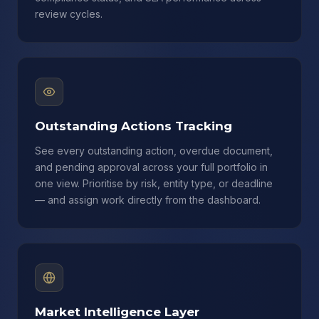
review cycles.
Outstanding Actions Tracking
See every outstanding action, overdue document,
and pending approval across your full portfolio in
one view. Prioritise by risk, entity type, or deadline
— and assign work directly from the dashboard.
Market Intelligence Layer