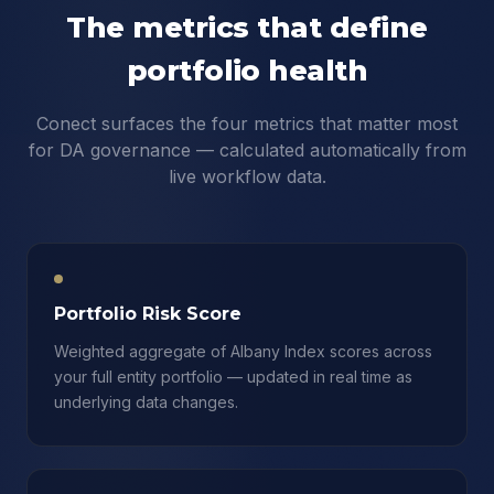
The metrics that define
portfolio health
Conect surfaces the four metrics that matter most
for DA governance — calculated automatically from
live workflow data.
Portfolio Risk Score
Weighted aggregate of Albany Index scores across
your full entity portfolio — updated in real time as
underlying data changes.