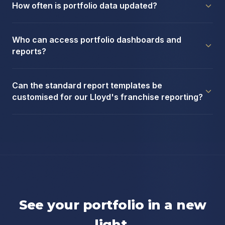
How often is portfolio data updated?
Who can access portfolio dashboards and
reports?
Can the standard report templates be
customised for our Lloyd's franchise reporting?
See your portfolio in a new
light.