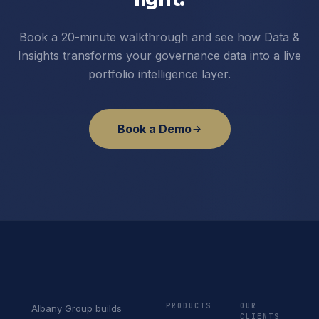
Book a 20-minute walkthrough and see how Data &
Insights transforms your governance data into a live
portfolio intelligence layer.
Book a Demo
PRODUCTS
OUR
Albany Group builds
CLIENTS