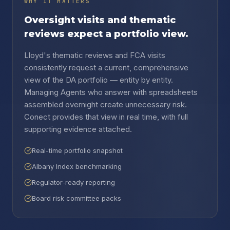
WHY IT MATTERS
Oversight visits and thematic
reviews expect a portfolio view.
Lloyd's thematic reviews and FCA visits
consistently request a current, comprehensive
view of the DA portfolio — entity by entity.
Managing Agents who answer with spreadsheets
assembled overnight create unnecessary risk.
Conect provides that view in real time, with full
supporting evidence attached.
Real-time portfolio snapshot
Albany Index benchmarking
Regulator-ready reporting
Board risk committee packs