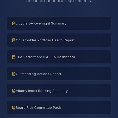
and internal board requirements.
Lloyd's DA Oversight Summary
Coverholder Portfolio Health Report
TPA Performance & SLA Dashboard
Outstanding Actions Report
Albany Index Ranking Summary
Board Risk Committee Pack