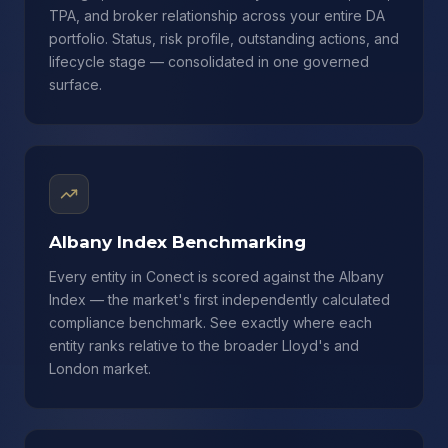
TPA, and broker relationship across your entire DA
portfolio. Status, risk profile, outstanding actions, and
lifecycle stage — consolidated in one governed
surface.
Albany Index Benchmarking
Every entity in Conect is scored against the Albany
Index — the market's first independently calculated
compliance benchmark. See exactly where each
entity ranks relative to the broader Lloyd's and
London market.