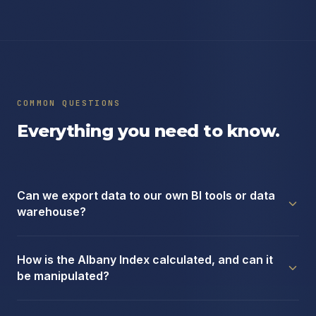
COMMON QUESTIONS
Everything you need to know.
Can we export data to our own BI tools or data
warehouse?
How is the Albany Index calculated, and can it
be manipulated?