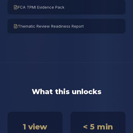
FCA TPMI Evidence Pack
Thematic Review Readiness Report
What this unlocks
1 view
< 5 min